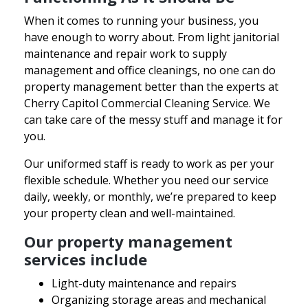
When it comes to running your business, you
have enough to worry about. From light janitorial
maintenance and repair work to supply
management and office cleanings, no one can do
property management better than the experts at
Cherry Capitol Commercial Cleaning Service. We
can take care of the messy stuff and manage it for
you.
Our uniformed staff is ready to work as per your
flexible schedule. Whether you need our service
daily, weekly, or monthly, we’re prepared to keep
your property clean and well-maintained.
Our property management
services include
Light-duty maintenance and repairs
Organizing storage areas and mechanical