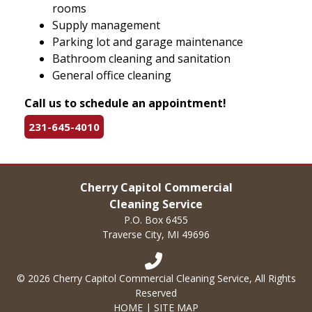
rooms
Supply management
Parking lot and garage maintenance
Bathroom cleaning and sanitation
General office cleaning
Call us to schedule an appointment!
231-645-4010
Cherry Capitol Commercial
Cleaning Service
P.O. Box 6455
Traverse City, MI 49696
© 2026 Cherry Capitol Commercial Cleaning Service, All Rights
Reserved
HOME
|
SITE MAP