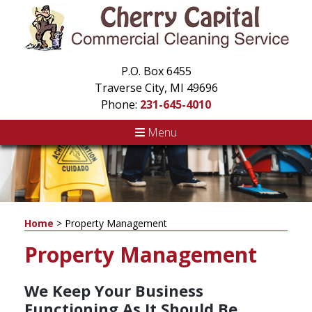
P.O. Box 6455
Traverse City, MI 49696
Phone:
231-645-4010
Menu
Home
>
Property Management
Property Management
We Keep Your Business
Functioning As It Should Be